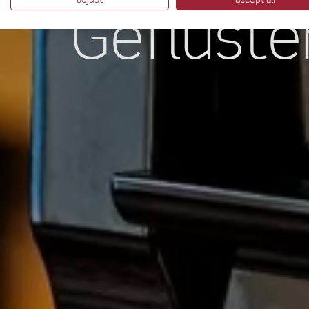
Geflüste