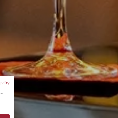
 policy
ow