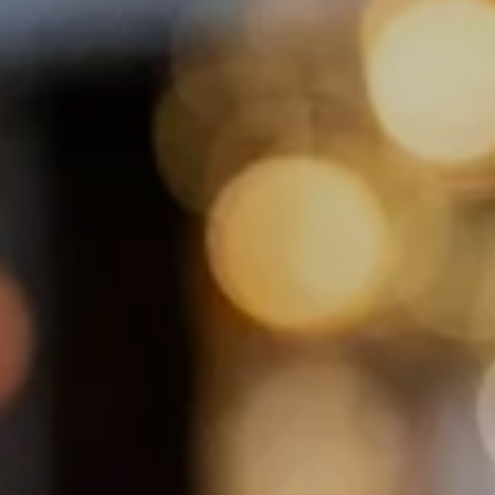
Hotel Restaur
Exklusiv Früh
Brunch & Din
Piano Bar
Kulinarik Kal