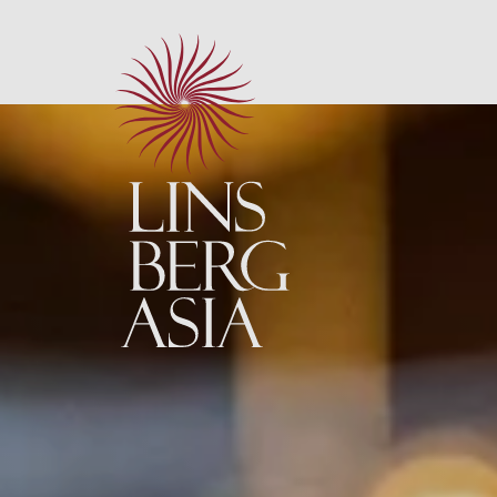
Neu: Maguro 
Neu: Sharing 
NEU: Sushi Ma
Kulinarik im 
À la carte Re