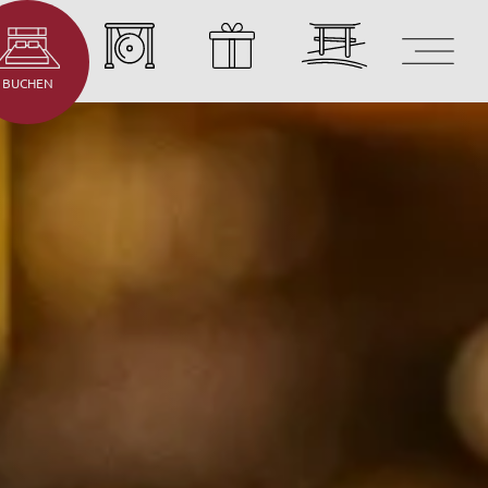
BUCHEN