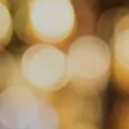
ant "China Grill"
stücken
ner
ender