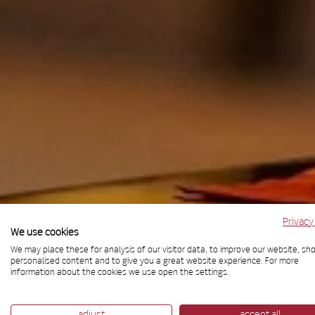
Privacy
We use cookies
We may place these for analysis of our visitor data, to improve our website, sh
Bar
personalised content and to give you a great website experience. For more
information about the cookies we use open the settings.
adjust
accept all