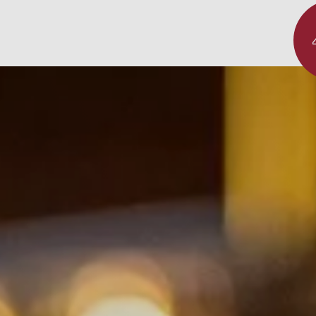
Experience
Dinner
sterclass
Überblick
staurant "das Linsberg"