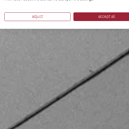
adjust
accept all