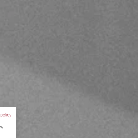
 policy
ow