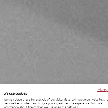
Privacy
We use cookies
We may place these for analysis of our visitor data, to improve our website, sh
personalised content and to give you a great website experience. For more
information about the cookies we use open the settings.