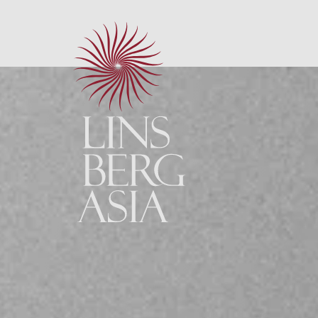
Site notice
Data policy
GTC
Sitemap
Brochures